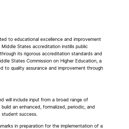
cated to educational excellence and improvement
 Middle States accreditation instills public
 through its rigorous accreditation standards and
iddle States Commission on Higher Education, a
ed to quality assurance and improvement through
d will include input from a broad range of
 build an enhanced, formalized, periodic, and
n student success.
hmarks in preparation for the implementation of a