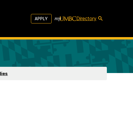
Directory
APPLY
dies