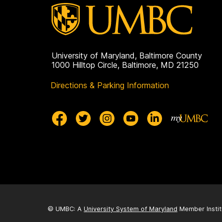
University of Maryland, Baltimore County
1000 Hilltop Circle, Baltimore, MD 21250
Directions & Parking Information
© UMBC: A
University System of Maryland
Member Instit