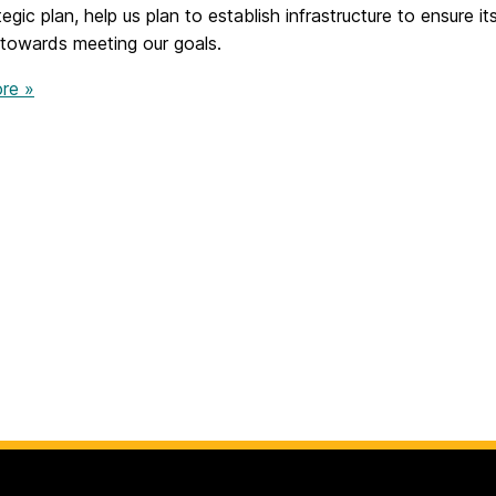
egic plan, help us plan to establish infrastructure to ensure 
 towards meeting our goals.
re »