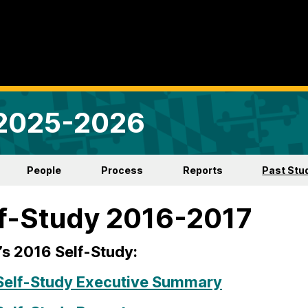
 2025-2026
People
Process
Reports
Past Stu
f-Study 2016-2017
s 2016 Self-Study:
Self-Study Executive Summary