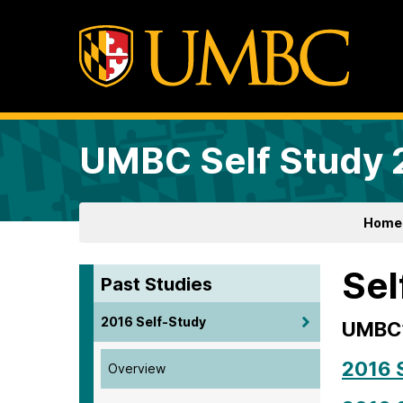
UMBC Self Study
Home
Sel
Past Studies
2016 Self-Study
UMBC’
2016 
Overview