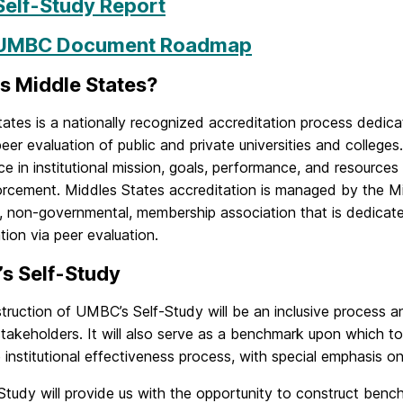
Self-Study Report
UMBC Document Roadmap
s Middle States?
tates is a nationally recognized accreditation process dedi
eer evaluation of public and private universities and colleges.
e in institutional mission, goals, performance, and resources
forcement. Middles States accreditation is managed by the M
y, non-governmental, membership association that is dedicat
tion via peer evaluation.
s Self-Study
ruction of UMBC’s Self-Study will be an inclusive process an
akeholders. It will also serve as a benchmark upon which to
 institutional effectiveness process, with special emphasis o
Study will provide us with the opportunity to construct benc