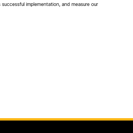
its successful implementation, and measure our