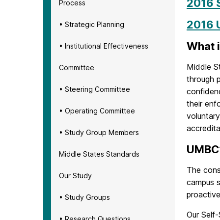
2016 
Process
2016 
• Strategic Planning
What i
• Institutional Effectiveness
Middle S
Committee
through p
• Steering Committee
confidenc
their en
• Operating Committee
voluntar
accredita
• Study Group Members
UMBC’
Middle States Standards
The const
Our Study
campus st
proactive
• Study Groups
Our Self-
• Research Questions