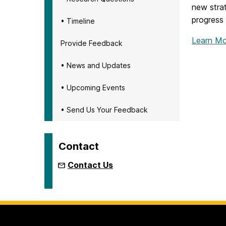
new strat
progress
• Timeline
Learn Mo
Provide Feedback
• News and Updates
• Upcoming Events
• Send Us Your Feedback
Contact
Contact Us