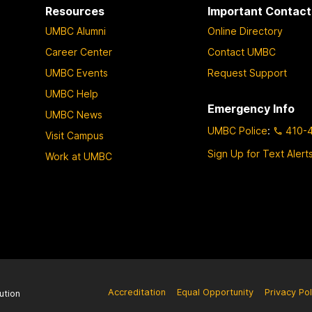
Resources
Important Contact
UMBC Alumni
Online Directory
Career Center
Contact UMBC
UMBC Events
Request Support
UMBC Help
Emergency Info
UMBC News
UMBC Police
:
410-
Visit Campus
Sign Up for Text Alert
Work at UMBC
Accreditation
Equal Opportunity
Privacy Pol
ution