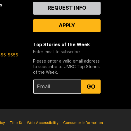
s
Contact
REQUEST INFO
Us
APPLY
Top Stories of the Week
Enter email to subscribe
455-5555
Please enter a valid email address
s
to subscribe to UMBC Top Stories
of the Week.
GO
icy
Title IX
Web Accessibility
Consumer Information