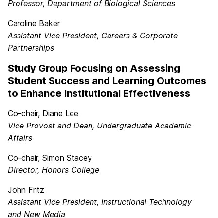
Professor, Department of Biological Sciences
Caroline Baker
Assistant Vice President, Careers & Corporate
Partnerships
Study Group Focusing on Assessing
Student Success and Learning Outcomes
to Enhance Institutional Effectiveness
Co-chair, Diane Lee
Vice Provost and Dean, Undergraduate Academic
Affairs
Co-chair, Simon Stacey
Director, Honors College
John Fritz
Assistant Vice President, Instructional Technology
and New Media