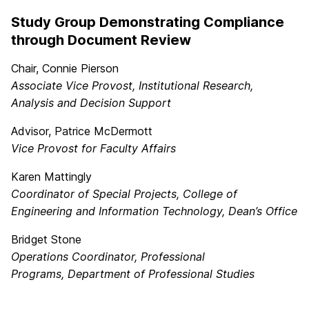
Study Group Demonstrating Compliance
through Document Review
Chair, Connie Pierson
Associate Vice Provost, Institutional Research,
Analysis and Decision Support
Advisor, Patrice McDermott
Vice Provost for Faculty Affairs
Karen Mattingly
Coordinator of Special Projects,
College of
Engineering and Information Technology, Dean’s Office
Bridget Stone
Operations Coordinator, Professional
Programs,
Department of Professional Studies