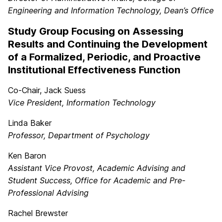
Engineering and Information Technology, Dean’s Office
Study Group Focusing on Assessing
Results and Continuing the Development
of a Formalized, Periodic, and Proactive
Institutional Effectiveness Function
Co-Chair, Jack Suess
Vice President, Information Technology
Linda Baker
Professor, Department of Psychology
Ken Baron
Assistant Vice Provost, Academic Advising and
Student Success, Office for Academic and Pre-
Professional Advising
Rachel Brewster