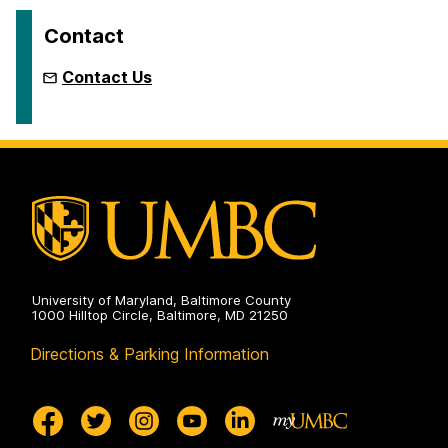
Contact
Contact Us
University of Maryland, Baltimore County
1000 Hilltop Circle, Baltimore, MD 21250
Directions & Parking Information