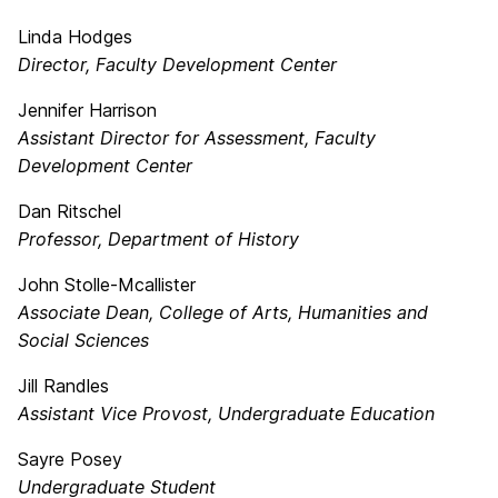
Linda Hodges
Director, Faculty Development Center
Jennifer Harrison
Assistant Director for Assessment, Faculty
Development Center
Dan Ritschel
Professor, Department of History
John Stolle-Mcallister
Associate Dean, College of Arts, Humanities and
Social Sciences
Jill Randles
Assistant Vice Provost, Undergraduate Education
Sayre Posey
Undergraduate Student