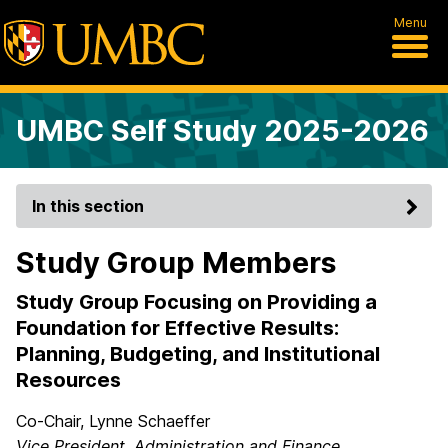
Menu
UMBC Self Study 2025-2026
In this section
Study Group Members
Study Group Focusing on Providing a
Foundation for Effective Results:
Planning, Budgeting, and Institutional
Resources
Co-Chair, Lynne Schaeffer
Vice President, Administration and Finance