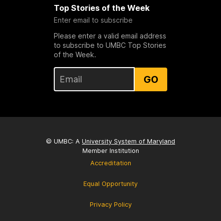
Top Stories of the Week
Enter email to subscribe
Please enter a valid email address
to subscribe to UMBC Top Stories
of the Week.
GO
© UMBC: A
University System of Maryland
Member Institution
Accreditation
Equal Opportunity
Privacy Policy