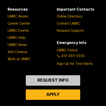
Resources
Important Contacts
UMBC Alumni
Online Directory
Career Center
Contact UMBC
UMBC Events
Request Support
UMBC Help
Emergency Info
UMBC News
UMBC Police
:
Visit Campus
410-455-5555
Work at UMBC
Sign Up for Text Alerts
Contact
REQUEST INFO
Us
APPLY