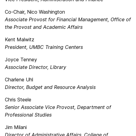
Co-Chair, Nico Washington
Associate Provost for Financial Management, Office of
the Provost and Academic Affairs
Kent Malwitz
President, UMBC Training Centers
Joyce Tenney
Associate Director, Library
Charlene Uhl
Director, Budget and Resource Analysis
Chris Steele
Senior Associate Vice Provost, Department of
Professional Studies
Jim Milani
Director of Administrative Affairs, College of