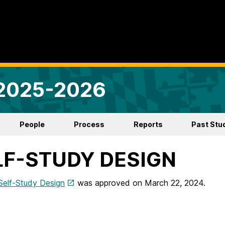
 2025-2026
People
Process
Reports
Past Stu
LF-STUDY DESIGN
Self-Study Design
was approved on March 22, 2024.