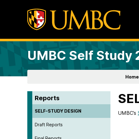
UMBC Self Study
Home
SE
Reports
SELF-STUDY DESIGN
UMBC’s
Draft Reports
Final Reports