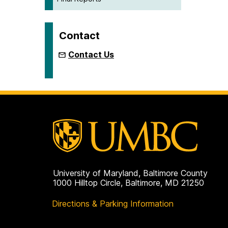
Contact
Contact Us
University of Maryland, Baltimore County
1000 Hilltop Circle, Baltimore, MD 21250
Directions & Parking Information