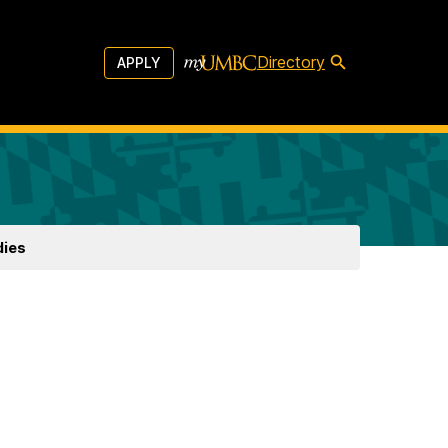
Directory
APPLY
dies