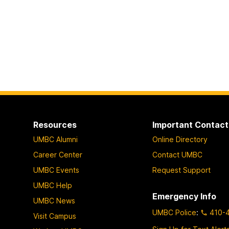
Resources
Important Contact
UMBC Alumni
Online Directory
Career Center
Contact UMBC
UMBC Events
Request Support
UMBC Help
Emergency Info
UMBC News
UMBC Police
:
410-
Visit Campus