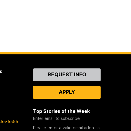
s
Contact
REQUEST INFO
Us
APPLY
Top Stories of the Week
Enter email to subscribe
455-5555
Please enter a valid email address