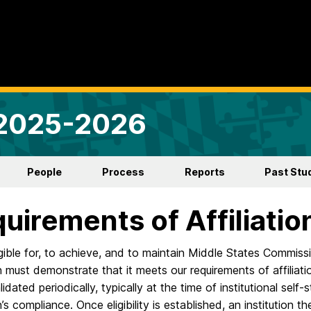
 2025-2026
People
Process
Reports
Past Stu
uirements of Affiliatio
gible for, to achieve, and to maintain Middle States Commiss
on must demonstrate that it meets our requirements of affilia
alidated periodically, typically at the time of institutional sel
on’s compliance. Once eligibility is established, an institutio