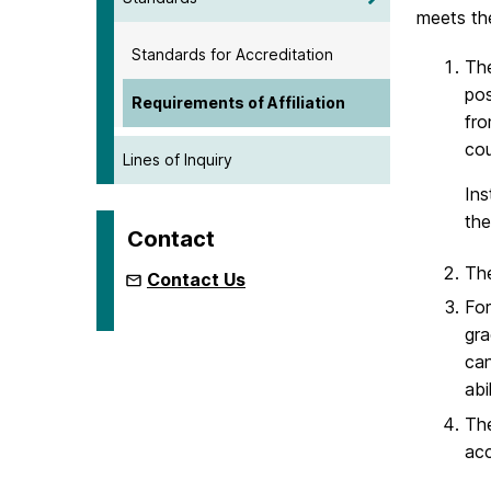
meets the
Standards for Accreditation
The
pos
Requirements of Affiliation
fro
cou
Lines of Inquiry
Ins
the
Contact
The
Contact Us
For
gra
can
abi
The
acc