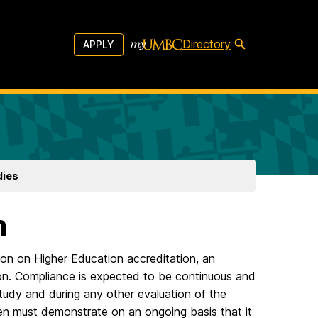
Directory
APPLY
dies
n
ion on Higher Education accreditation, an
tion. Compliance is expected to be continuous and
f-study and during any other evaluation of the
n then must demonstrate on an ongoing basis that it