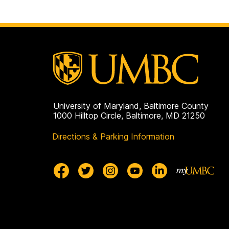
University of Maryland, Baltimore County
1000 Hilltop Circle, Baltimore, MD 21250
Directions & Parking Information