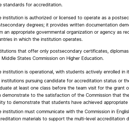
 standards for accreditation.​
 institution is authorized or licensed to operate as a postse
tsecondary degrees; it provides written documentation demons
m an appropriate governmental organization or agency as requi
ntries in which the institution operates.​
titutions that offer only postsecondary certificates, diplomas,
 Middle States Commission on Higher Education.​
 institution is operational, with students actively enrolled in 
 institutions pursuing candidate for accreditation status or the
duate at least one class before the team visit for the grant of
 demonstrate to the satisfaction of the Commission that th
lity to demonstrate that students have achieved appropriate 
 institution must communicate with the Commission in English, 
reditation materials to support the multi-level accreditation 