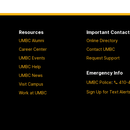
Resources
Important Contact
UMBC Alumni
Online Directory
Career Center
Contact UMBC
UMBC Events
Request Support
UMBC Help
Emergency Info
UMBC News
UMBC Police
:
410-
Visit Campus
Sign Up for Text Alert
Work at UMBC