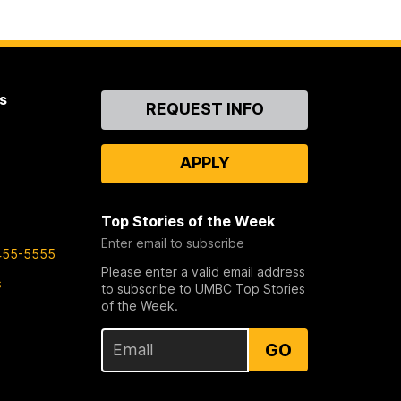
s
Contact
REQUEST INFO
Us
APPLY
Top Stories of the Week
Enter email to subscribe
455-5555
Please enter a valid email address
s
to subscribe to UMBC Top Stories
of the Week.
GO