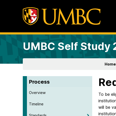
UMBC Self Study
Home
Req
Process
Overview
To be eli
instituti
Timeline
will be v
instituti
Standards