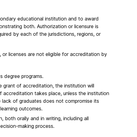
condary educational institution and to award
trating both. Authorization or licensure is
red by each of the jurisdictions, regions, or
 or licenses are not eligible for accreditation by
its degree programs.​
 grant of accreditation, the institution will
 accreditation takes place, unless the institution
e lack of graduates does not compromise its
learning outcomes.​
both orally and in writing, including all
decision-making process.​