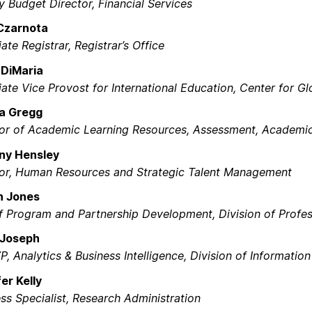
 Budget Director, Financial Services​
Czarnota
ate Registrar, Registrar’s Office​
 DiMaria
ate Vice Provost for International Education, Center for G
a Gregg
tor of Academic Learning Resources, Assessment, Academic
any Hensley
tor, Human Resources and Strategic Talent Management​
on Jones
 Program and Partnership Development, Division of Profess
 Joseph
P, Analytics & Business Intelligence, Division of Informatio
er Kelly
ss Specialist, Research Administration​