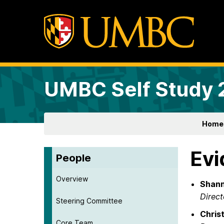
UMBC Self Study
Home
Evi
People
Overview
Shann
Direct
Steering Committee
Chris
Core Team