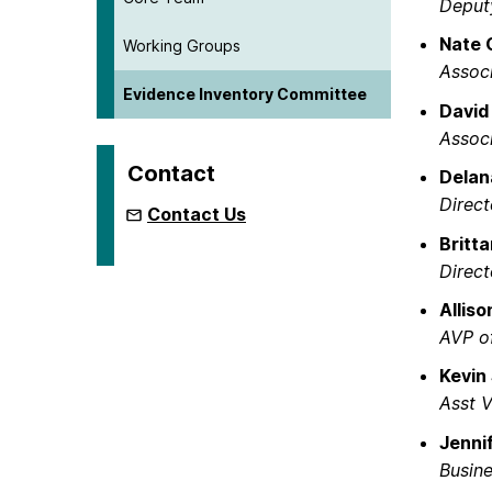
Deputy
Nate 
Working Groups
Associ
Evidence Inventory Committee
David
Associ
Contact
Delan
Direc
Contact Us
Britt
Direc
Allis
AVP of
Kevin
Asst V
Jennif
Busine