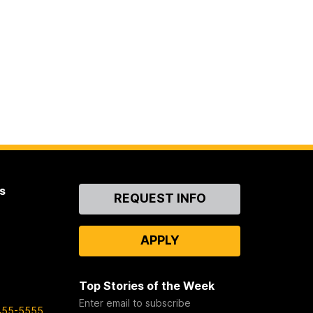
s
Contact
REQUEST INFO
Us
APPLY
Top Stories of the Week
Enter email to subscribe
455-5555