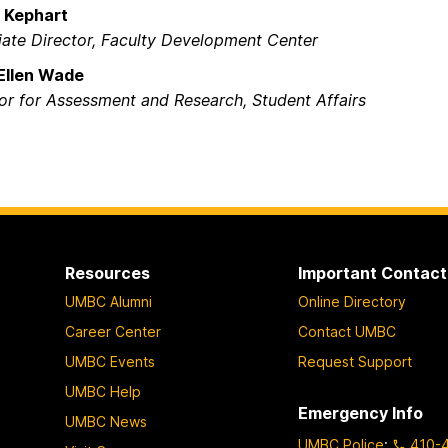
e Kephart
ate Director, Faculty Development Center​
Ellen Wade
or for Assessment and Research, Student Affairs​
Resources
Important Contact
UMBC Alumni
Online Directory
Career Center
Contact UMBC
UMBC Events
Request Support
UMBC Help
Emergency Info
UMBC News
UMBC Police
:
410-