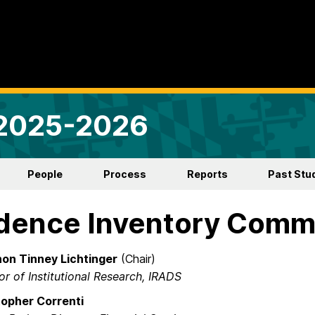
 2025-2026
People
Process
Reports
Past Stu
dence Inventory Comm
on Tinney Lichtinger
(Chair)
or of Institutional Research, IRADS​
topher Correnti