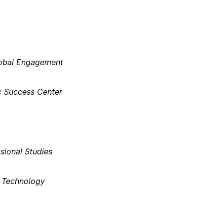
lobal Engagement​
 Success Center​
ional Studies​
n Technology​