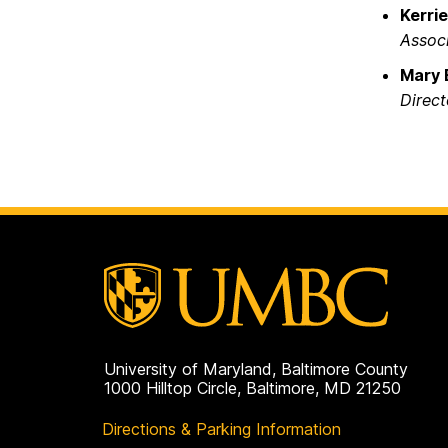
Kerri
Associ
Mary 
Direct
University of Maryland, Baltimore County
1000 Hilltop Circle, Baltimore, MD 21250
Directions & Parking Information