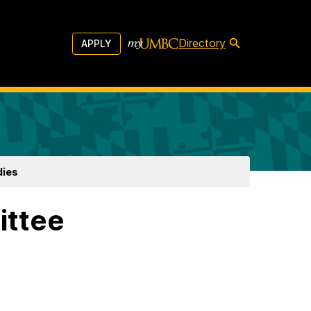
Directory
APPLY
dies
ittee