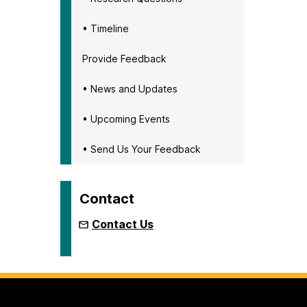
• Timeline
Provide Feedback
• News and Updates
• Upcoming Events
• Send Us Your Feedback
Contact
Contact Us