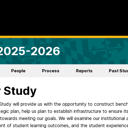
 2025-2026
People
Process
Reports
Past Stu
 Study
Study will provide us with the opportunity to construct benc
egic plan, help us plan to establish infrastructure to ensure 
towards meeting our goals. We will examine our institutiona
nt of student learning outcomes, and the student experience