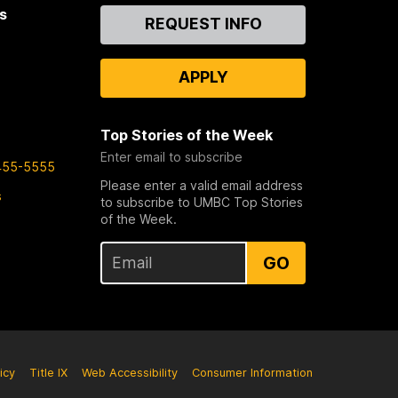
s
Contact
REQUEST INFO
Us
APPLY
Top Stories of the Week
Enter email to subscribe
455-5555
Please enter a valid email address
s
to subscribe to UMBC Top Stories
of the Week.
GO
icy
Title IX
Web Accessibility
Consumer Information