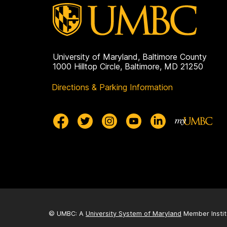
University of Maryland, Baltimore County
1000 Hilltop Circle, Baltimore, MD 21250
Directions & Parking Information
© UMBC: A
University System of Maryland
Member Instit