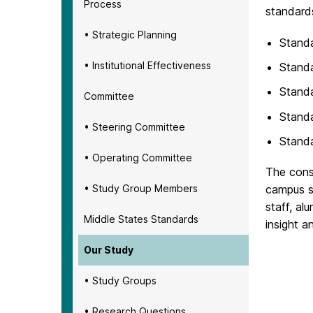
Process
standard
• Strategic Planning
Standa
• Institutional Effectiveness
Standa
Standa
Committee
Standa
• Steering Committee
Standa
• Operating Committee
The const
• Study Group Members
campus s
staff, al
Middle States Standards
insight a
Our Study
• Study Groups
• Research Questions