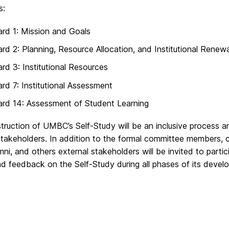
s:
rd 1: Mission and Goals
rd 2: Planning, Resource Allocation, and Institutional Renewa
rd 3: Institutional Resources
rd 7: Institutional Assessment
rd 14: Assessment of Student Learning
ruction of UMBC’s Self-Study will be an inclusive process an
takeholders. In addition to the formal committee members, c
umni, and others external stakeholders will be invited to parti
nd feedback on the Self-Study during all phases of its devel