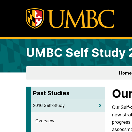
UMBC Self Study
Home
Our
Past Studies
2016 Self-Study
Our Self-
new strat
Overview
progress 
assessme