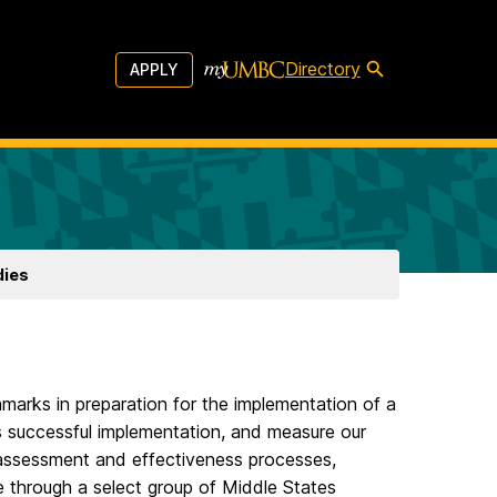
Directory
APPLY
dies
hmarks in preparation for the implementation of a
its successful implementation, and measure our
l assessment and effectiveness processes,
 through a select group of Middle States