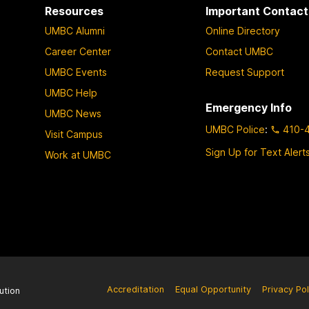
Resources
Important Contact
UMBC Alumni
Online Directory
Career Center
Contact UMBC
UMBC Events
Request Support
UMBC Help
Emergency Info
UMBC News
UMBC Police
:
410-
Visit Campus
Sign Up for Text Alert
Work at UMBC
Accreditation
Equal Opportunity
Privacy Pol
ution