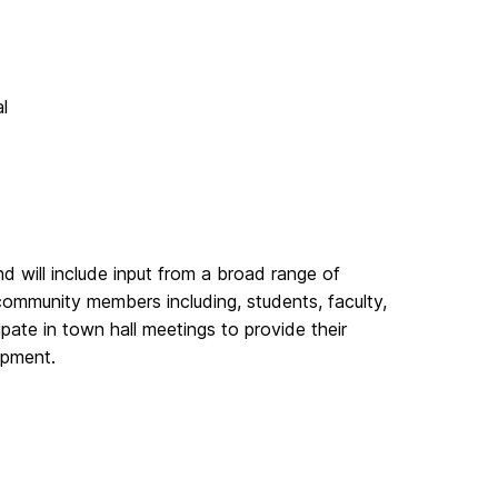
l
d will include input from a broad range of
ommunity members including, students, faculty,
cipate in town hall meetings to provide their
opment.