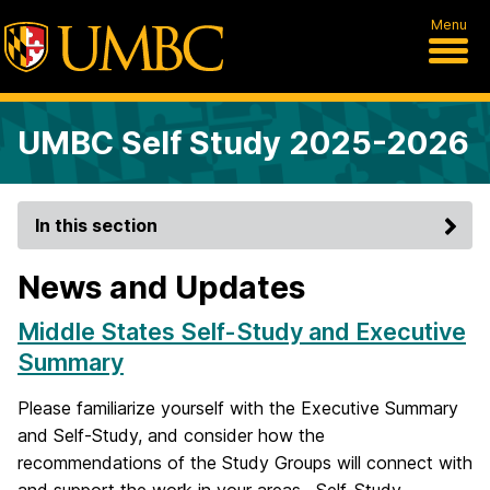
Menu
UMBC Self Study 2025-2026
In this section
News and Updates
Middle States Self-Study and Executive
Summary
Please familiarize yourself with the Executive Summary
and Self-Study, and consider how the
recommendations of the Study Groups will connect with