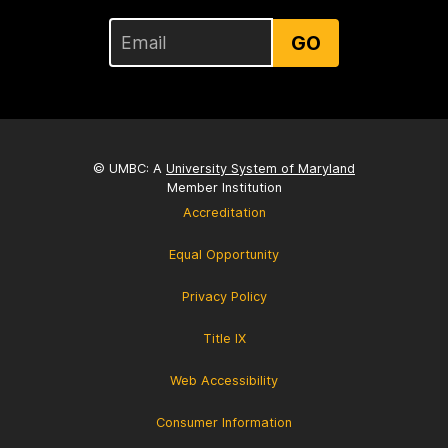
GO
© UMBC: A
University System of Maryland
Member Institution
Accreditation
Equal Opportunity
Privacy Policy
Title IX
Web Accessibility
Consumer Information