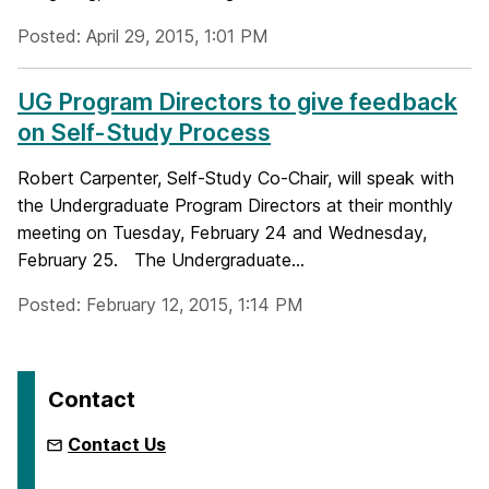
Posted: April 29, 2015, 1:01 PM
UG Program Directors to give feedback
on Self-Study Process
Robert Carpenter, Self-Study Co-Chair, will speak with
the Undergraduate Program Directors at their monthly
meeting on Tuesday, February 24 and Wednesday,
February 25. The Undergraduate...
Posted: February 12, 2015, 1:14 PM
Contact
Contact Us