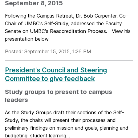
September 8, 2015
Following the Campus Retreat, Dr. Bob Carpenter, Co-
Chair of UMBC's Self-Study, addressed the Faculty
Senate on UMBC's Reaccreditation Process. View his
presentation below.
Posted: September 15, 2015, 1:26 PM
President's Council and Steering
Committee to give feedback
Study groups to present to campus
leaders
As the Study Groups draft their sections of the Self-
Study, the chairs will present their processes and
preliminary findings on mission and goals, planning and
budgeting, student learning...