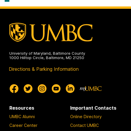
University of Maryland, Baltimore County
1000 Hilltop Circle, Baltimore, MD 21250
Directions & Parking Information
Resources
Important Contacts
UMBC Alumni
Online Directory
Career Center
Contact UMBC