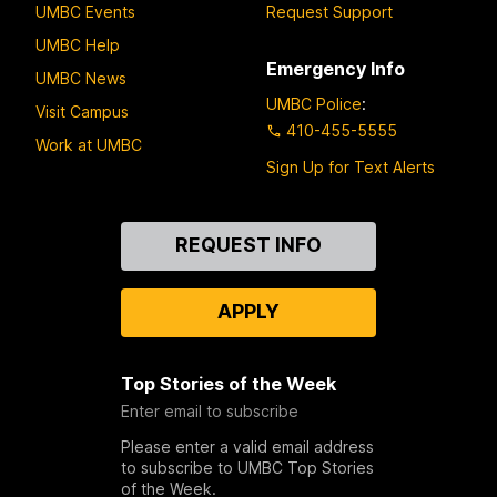
UMBC Events
Request Support
UMBC Help
Emergency Info
UMBC News
UMBC Police
:
Visit Campus
410-455-5555
Work at UMBC
Sign Up for Text Alerts
Contact
REQUEST INFO
Us
APPLY
Top Stories of the Week
Enter email to subscribe
Please enter a valid email address
to subscribe to UMBC Top Stories
of the Week.