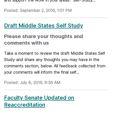
and support the work in your areas. Self-Study...
Posted: September 2, 2016, 1:01 PM
Draft Middle States Self Study
Please share your thoughts and
comments with us
Take a moment to review the draft Middle States Self
Study and share any thoughts you may have in the
comments section, below. All feedback collected from
your comments will inform the final self...
Posted: July 8, 2016, 9:36 AM
Faculty Senate Updated on
Reaccreditation