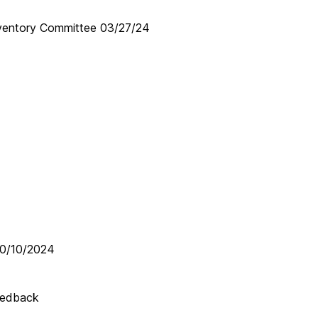
entory Committee 03/27/24
10/10/2024
eedback