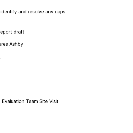
dentify and resolve any gaps
eport draft
res Ashby
r
Evaluation Team Site Visit