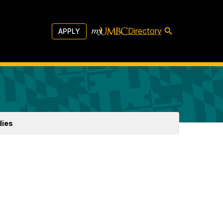
Directory
APPLY
dies