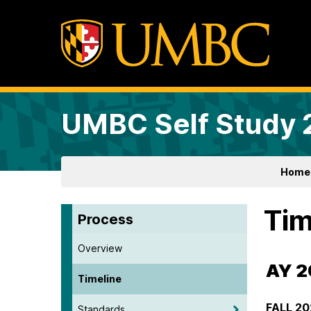
UMBC Self Study
Home
Tim
Process
Overview
AY 
Timeline
FALL 20
Standards