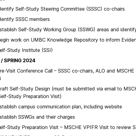
ify Self-Study Steering Committee (SSSC) co-chairs
tify SSSC members
ish Self-Study Working Group (SSWG) areas and identify 
 work on UMBC Knowledge Repository to inform Eviden
Study Institute (SSI)
/ SPRING 2024
isit Conference Call – SSSC co-chairs, ALO and MSCHE 
4
 Self-Study Design (must be submitted via email to MSCH
Self-Study Preparation Visit)
lish campus communication plan, including website
lish SSWGs and their charges
Study Preparation Visit – MSCHE VPIFR Visit to review S