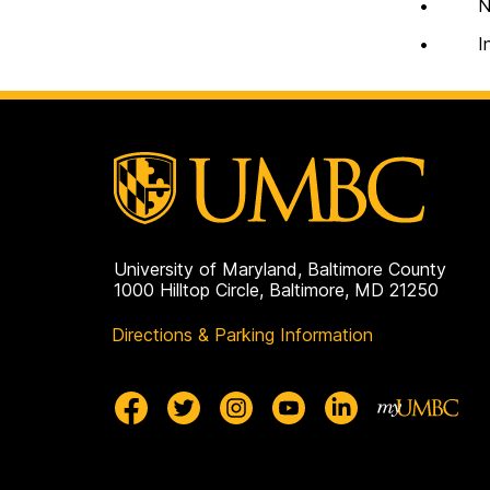
• Notif
• Instit
University of Maryland, Baltimore County
1000 Hilltop Circle, Baltimore, MD 21250
Directions & Parking Information