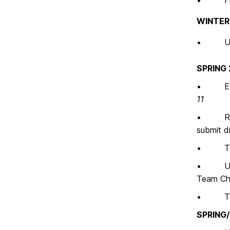
• Final
WINTER
• Uploa
SPRING
• Evalu
11
• Recei
submit d
• Team C
• UMBC u
Team Cha
• Team 
SPRING