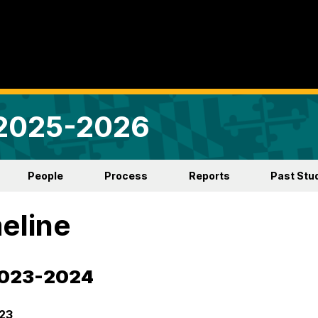
 2025-2026
People
Process
Reports
Past Stu
eline
2023-2024
23