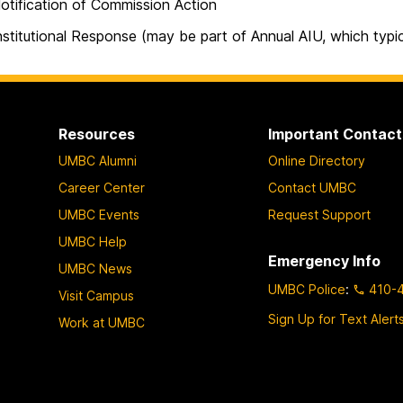
ication of Commission Action
utional Response (may be part of Annual AIU, which typical
Resources
Important Contact
UMBC Alumni
Online Directory
Career Center
Contact UMBC
UMBC Events
Request Support
UMBC Help
Emergency Info
UMBC News
UMBC Police
:
410-
Visit Campus
Sign Up for Text Alert
Work at UMBC