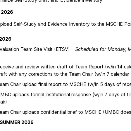
ize Self-Study draft and Evidence Inventory
 2026
d Self-Study and Evidence Inventory to the MSCHE Por
 2026
ation Team Site Visit (ETSV) –
Scheduled for Monday, 
ve and review written draft of Team Report (w/in 14 ca
raft with any corrections to the Team Chair (w/in 7 calendar 
hair upload final report to MSCHE (w/in 5 days of receip
ploads formal institutional response (w/in 7 days of fin
ir)
Chair uploads confidential brief to MSCHE (UMBC does no
/SUMMER 2026