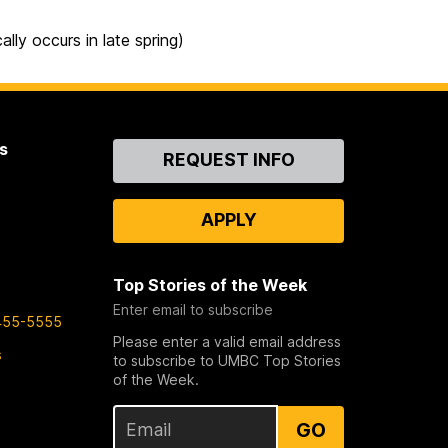
ly occurs in late spring)
s
Contact
REQUEST INFO
Us
APPLY
Top Stories of the Week
Enter email to subscribe
455-5555
Please enter a valid email address
s
to subscribe to UMBC Top Stories
of the Week.
GO