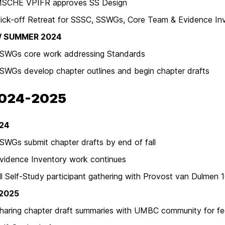
E VPIFR approves SS Design
off Retreat for SSSC, SSWGs, Core Team & Evidence Inv
 / SUMMER 2024
s core work addressing Standards
 develop chapter outlines and begin chapter drafts
2024-2025
024
 submit chapter drafts by end of fall
nce Inventory work continues
lf-Study participant gathering with Provost van Dulmen 
 2025
ng chapter draft summaries with UMBC community for f