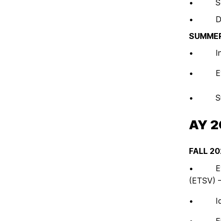
• Self
• Draft 
SUMMER
• Instit
• Evalu
• Submi
AY 
FALL 20
• Evalua
(ETSV) 
• Ident