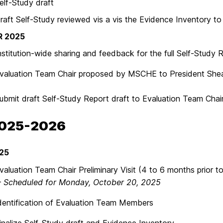
-Study draft
Self-Study reviewed vis a vis the Evidence Inventory to i
 2025
ution-wide sharing and feedback for the full Self-Study R
ation Team Chair proposed by MSCHE to President Shea
t draft Self-Study Report draft to Evaluation Team Chai
2025-2026
25
tion Team Chair Preliminary Visit (4 to 6 months prior to 
–
Scheduled for Monday, October 20, 2025
ification of Evaluation Team Members