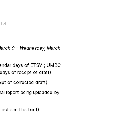
tal
March 9 – Wednesday, March
lendar days of ETSV); UMBC
days of receipt of draft)
t of corrected draft)
al report being uploaded by
t see this brief)