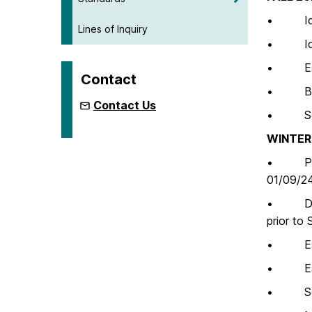
• Ident
Lines of Inquiry
• Iden
• Establ
Contact
• Begin
Contact Us
• Self-
WINTER 
• Pre-V
01/09/2
• Draft
prior to 
• Estab
• Estab
• Self-