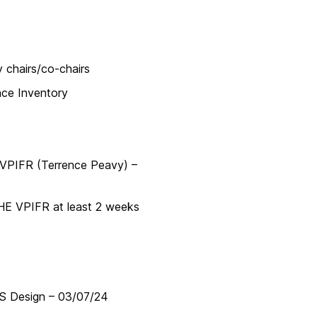
chairs/co-chairs
ce Inventory
VPIFR (Terrence Peavy) –
E VPIFR at least 2 weeks
S Design – 03/07/24