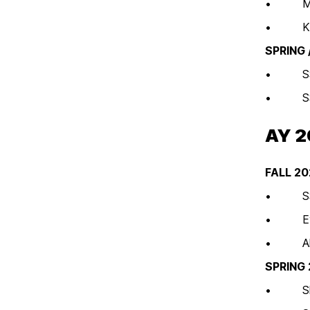
• MSCH
• Kick-
SPRING
• SSWG
• SSWGs
AY 
FALL 2
• SSWGs
• Evide
• All Se
SPRING
• Shari