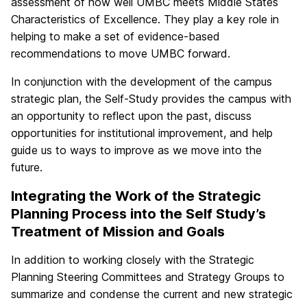
assessment of how well UMBC meets Middle States
Characteristics of Excellence. They play a key role in
helping to make a set of evidence-based
recommendations to move UMBC forward.
In conjunction with the development of the campus
strategic plan, the Self-Study provides the campus with
an opportunity to reflect upon the past, discuss
opportunities for institutional improvement, and help
guide us to ways to improve as we move into the
future.
Integrating the Work of the Strategic
Planning Process into the Self Study’s
Treatment of Mission and Goals
In addition to working closely with the Strategic
Planning Steering Committees and Strategy Groups to
summarize and condense the current and new strategic