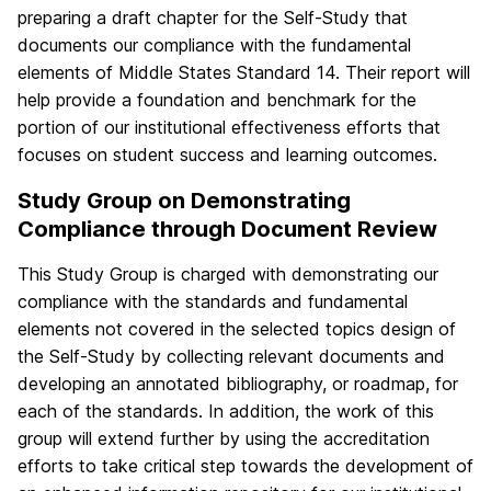
preparing a draft chapter for the Self-Study that
documents our compliance with the fundamental
elements of Middle States Standard 14. Their report will
help provide a foundation and benchmark for the
portion of our institutional effectiveness efforts that
focuses on student success and learning outcomes.
Study Group on Demonstrating
Compliance through Document Review
This Study Group is charged with demonstrating our
compliance with the standards and fundamental
elements not covered in the selected topics design of
the Self-Study by collecting relevant documents and
developing an annotated bibliography, or roadmap, for
each of the standards. In addition, the work of this
group will extend further by using the accreditation
efforts to take critical step towards the development of