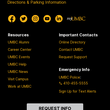
Directions & Parking Information
Resources
Important Contacts
UMBC Alumni
Online Directory
Career Center
Contact UMBC
UMBC Events
Request Support
UMBC Help
Emergency Info
UMBC News
UMBC Police
:
Visit Campus
410-455-5555
Work at UMBC
Sign Up for Text Alerts
Contact
REQUEST INFO