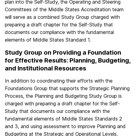
plan into the Self-Study, the Operating and Steering
Committees of the Middle States Accreditation team
will serve as a combined Study Group charged with
preparing a draft chapter for the Self-Study that
documents our compliance with the fundamental
elements of Middle States Standard 1.
Study Group on Providing a Foundation
for Effective Results: Planning, Budgeting,
and Institutional Resources
In addition to coordinating their efforts with the
Foundations Group that supports the Strategic Planning
Process, the Planning and Budgeting Study Group is
charged with preparing a draft chapter for the Self-
Study that documents our compliance with the
fundamental elements of Middle States Standards 2
and 3, and using assessment to improve Planning and
Budgeting at the Strategic and Operational Levels.