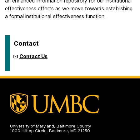
an enhanced information repository for our institutional
effectiveness efforts as we move towards establishing
a formal institutional effectiveness function.
Contact
Contact Us
University of Maryland, Baltimore County
1000 Hilltop Circle, Baltimore, MD 21250