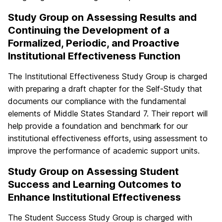
Study Group on Assessing Results and
Continuing the Development of a
Formalized, Periodic, and Proactive
Institutional Effectiveness Function
The Institutional Effectiveness Study Group is charged
with preparing a draft chapter for the Self-Study that
documents our compliance with the fundamental
elements of Middle States Standard 7. Their report will
help provide a foundation and benchmark for our
institutional effectiveness efforts, using assessment to
improve the performance of academic support units.
Study Group on Assessing Student
Success and Learning Outcomes to
Enhance Institutional Effectiveness
The Student Success Study Group is charged with