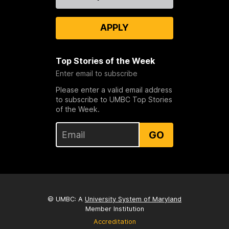
Us
APPLY
Top Stories of the Week
Enter email to subscribe
Please enter a valid email address
to subscribe to UMBC Top Stories
of the Week.
GO
© UMBC: A
University System of Maryland
Member Institution
Accreditation