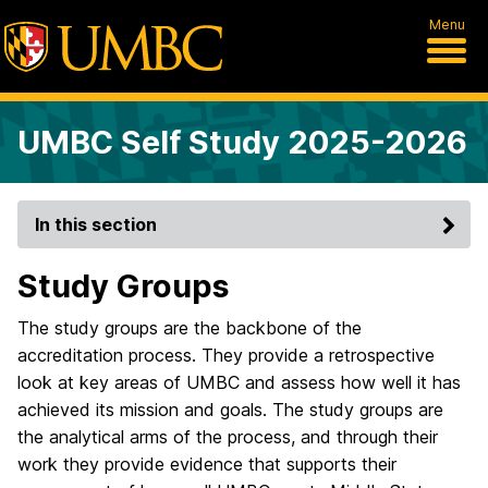
Menu
UMBC Self Study 2025-2026
In this section
Study Groups
The study groups are the backbone of the
accreditation process. They provide a retrospective
look at key areas of UMBC and assess how well it has
achieved its mission and goals. The study groups are
the analytical arms of the process, and through their
work they provide evidence that supports their